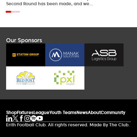
Second Round has been made, and we…
Our Sponsors
Shop
Fixtures
League
Youth Teams
News
About
Community
Erith Football Club. All rights reserved. Made By The Club.