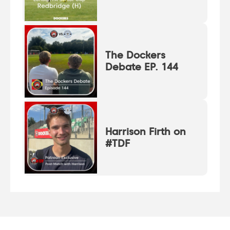
The Dockers
Debate EP. 144
Harrison Firth on
#TDF