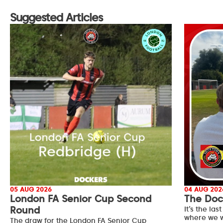
Suggested Articles
05 AUG 2026
04 AUG 202
London FA Senior Cup Second
The Doc
Round
It’s the l
where we w
The draw for the London FA Senior Cup