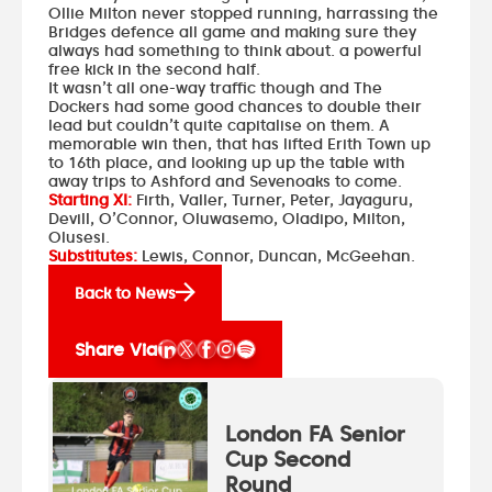
Ollie Milton never stopped running, harrassing the
Bridges defence all game and making sure they
always had something to think about. a powerful
free kick in the second half.
It wasn’t all one-way traffic though and The
Dockers had some good chances to double their
lead but couldn’t quite capitalise on them. A
memorable win then, that has lifted Erith Town up
to 16th place, and looking up up the table with
away trips to Ashford and Sevenoaks to come.
Starting XI:
Firth, Valler, Turner, Peter, Jayaguru,
Devill, O’Connor, Oluwasemo, Oladipo, Milton,
Olusesi.
Substitutes:
Lewis, Connor, Duncan, McGeehan.
Back to News
Share Via
London FA Senior
Cup Second
Round