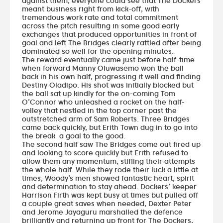
against them, everyone could see that The Dockers
meant business right from kick-off, with
tremendous work rate and total commitment
across the pitch resulting in some good early
exchanges that produced opportunities in front of
goal and left The Bridges clearly rattled after being
dominated so well for the opening minutes.
The reward eventually came just before half-time
when forward Manny Oluwasemo won the ball
back in his own half, progressing it well and finding
Destiny Oladipo. His shot was initially blocked but
the ball sat up kindly for the on-coming Tom
O’Connor who unleashed a rocket on the half-
volley that nestled in the top corner past the
outstretched arm of Sam Roberts. Three Bridges
came back quickly, but Erith Town dug in to go into
the break a goal to the good.
The second half saw The Bridges come out fired up
and looking to score quickly but Erith refused to
allow them any momentum, stifling their attempts
the whole half. While they rode their luck a little at
times, Woody’s men showed fantastic heart, spirit
and determination to stay ahead. Dockers’ keeper
Harrison Firth was kept busy at times but pulled off
a couple great saves when needed, Dexter Peter
and Jerome Jayaguru marshalled the defence
brilliantly and returning up front for The Dockers,