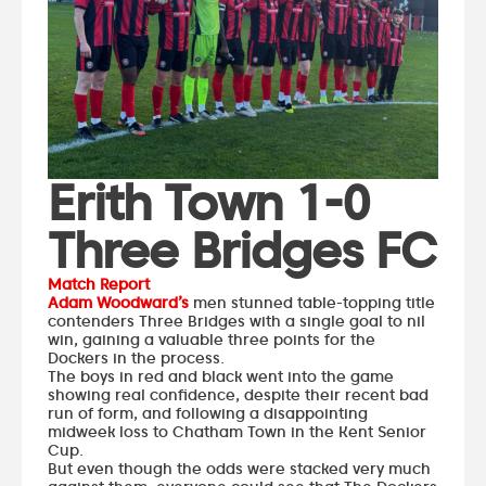
Erith Town 1-0
Three Bridges FC
Match Report
Adam Woodward’s
men stunned table-topping title
contenders Three Bridges with a single goal to nil
win, gaining a valuable three points for the
Dockers in the process.
The boys in red and black went into the game
showing real confidence, despite their recent bad
run of form, and following a disappointing
midweek loss to Chatham Town in the Kent Senior
Cup.
But even though the odds were stacked very much