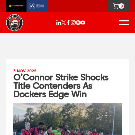
0
3 NOV 2025
O’Connor Strike Shocks
Title Contenders As
Dockers Edge Win