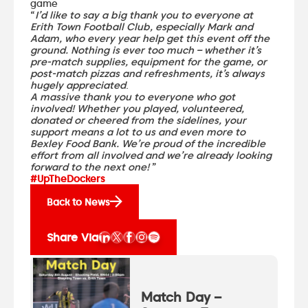
game
“
I’d like to say a big thank you to everyone at
Erith Town Football Club, especially Mark and
Adam, who every year help get this event off the
ground. Nothing is ever too much – whether it’s
pre-match supplies, equipment for the game, or
post-match pizzas and refreshments, it’s always
hugely appreciated
.
A massive thank you to everyone who got
involved! Whether you played, volunteered,
donated or cheered from the sidelines, your
support means a lot to us and even more to
Bexley Food Bank. We’re proud of the incredible
effort from all involved and we’re already looking
forward to the next one!
”
#UpTheDockers
Back to News
Share Via
Match Day –