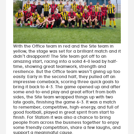
With the Office team in red and the Site team in
yellow, the stage was set for a brilliant match and it
didn’t disappoint! The Site team got off to an
amazing start, racing into a solid 4–0 lead by half-
time, showing great teamwork, strength and
resilience. But the Office team wasn’t giving up too
easily. Early in the second half, they pulled off an
impressive comeback, scoring three quick goals to
bring it back to 4–3. The game opened up and after
some end-to-end play and great effort from both
sides, the Site team wrapped things up with two
late goals, finishing the game 6–3. It was a match
to remember, competitive, high-energy, and full of
good football, played in great spirit from start to
finish. For Statom it was also a chance to bring
people from across the business together to enjoy
some friendly competition, share a few laughs, and
support a meaningful cause.