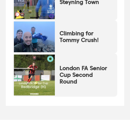
Steyning Town
Climbing for
Tommy Crush!
London FA Senior
Cup Second
Round