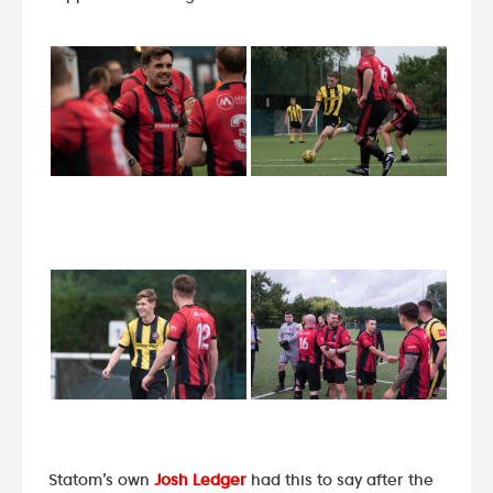
Statom’s own
Josh Ledger
had this to say after the