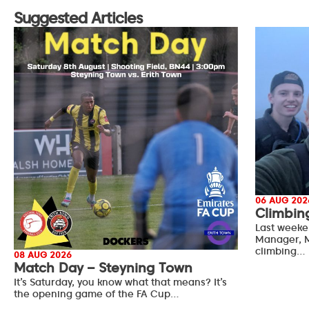
Suggested Articles
06 AUG 202
Climbin
Last weeke
Manager, M
climbing…
08 AUG 2026
Match Day – Steyning Town
It’s Saturday, you know what that means? It’s
the opening game of the FA Cup…