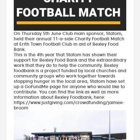
On Thursday 5th June Club main sponsor,
Statom
,
held their annual 11-a-side Charity Football Match
at Erith Town Football Club in aid of
Bexley Food
Bank
.
This is the 4th year that Statom has shown their
support for Bexley Food Bank and the extraordinary
work that they do to help the community. Bexley
foodbank is a project funded by local churches and
community groups who work together towards
stopping hunger in the local area, Statom have set
up a
GoFundMe page
for anyone who would like to
contribute. You can find the link as well as more
information about Bexley Foodbank, here:
https://www.justgiving.com/crowdfunding/jaimee-
broom