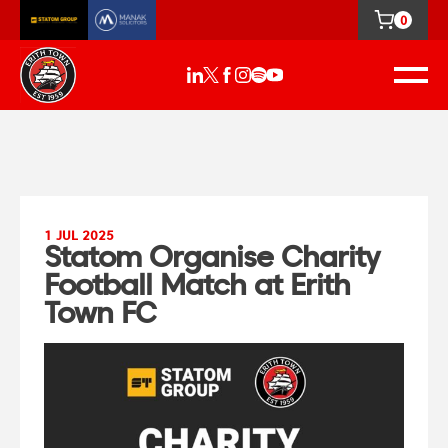
0
1 JUL 2025
Statom Organise Charity
Football Match at Erith
Town FC