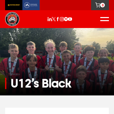
0
U12’s Black