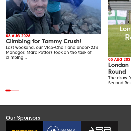
06 AUG 2026
Climbing for Tommy Crush!
Last weekend, our Vice-Chair and Under-23’s
Manager, Marc Petters took on the task of
climbing…
05 AUG 202
London 
Round
The draw f
Second Ro
Our Sponsors