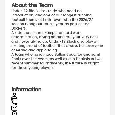
About the Team
Under-12 Black are a side who need no
introduction, and one of our longest running
football teams at Erith Town, with the 2026/27
season being our fourth year as part of The
Dockers.
A side that is the example of hard work,
determination, giving nothing but your very best
and never giving up, Under-12 Black also play an
exciting brand of football that always has everyone
cheering and applauding.
A team who have made Selkent quarter and semi
finals over the years, as well as cup finalists in two
recent summer tournaments, the future is bright
for these young players!
Information