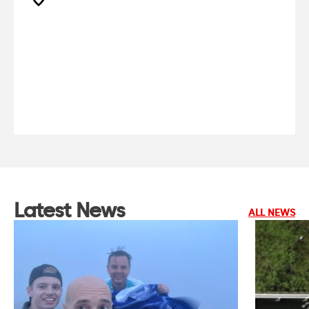
Latest News
ALL NEWS