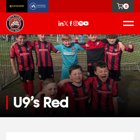
0
U9’s Red