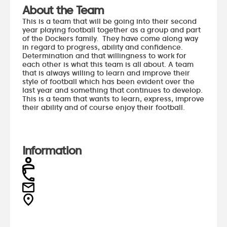
About the Team
This is a team that will be going into their second
year playing football together as a group and part
of the Dockers family. They have come along way
in regard to progress, ability and confidence.
Determination and that willingness to work for
each other is what this team is all about. A team
that is always willing to learn and improve their
style of football which has been evident over the
last year and something that continues to develop.
This is a team that wants to learn, express, improve
their ability and of course enjoy their football.
Information