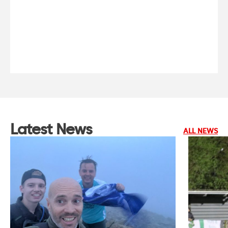
Latest News
ALL NEWS