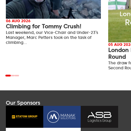
06 AUG 2026
Climbing for Tommy Crush!
Last weekend, our Vice-Chair and Under-23’s
Manager, Marc Petters took on the task of
climbing…
05 AUG 202
London 
Round
The draw f
Second Ro
Our Sponsors