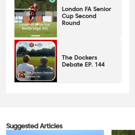
London FA Senior
Cup Second
Round
The Dockers
Debate EP. 144
Suggested Articles