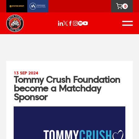
0
13 SEP 2024
Tommy Crush Foundation
become a Matchday
Sponsor