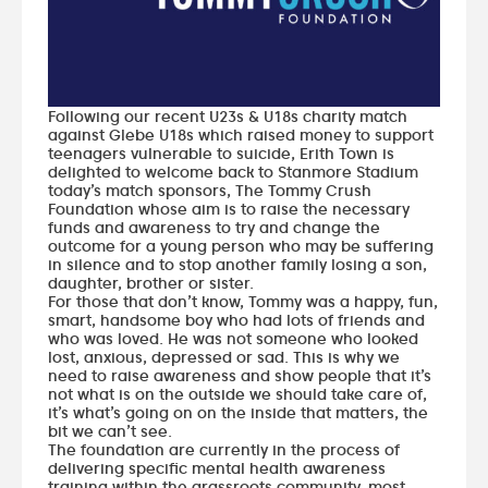
Following our recent U23s & U18s charity match
against Glebe U18s which raised money to support
teenagers vulnerable to suicide, Erith Town is
delighted to welcome back to Stanmore Stadium
today’s match sponsors, The Tommy Crush
Foundation whose aim is to raise the necessary
funds and awareness to try and change the
outcome for a young person who may be suffering
in silence and to stop another family losing a son,
daughter, brother or sister.
For those that don’t know, Tommy was a happy, fun,
smart, handsome boy who had lots of friends and
who was loved. He was not someone who looked
lost, anxious, depressed or sad. This is why we
need to raise awareness and show people that it’s
not what is on the outside we should take care of,
it’s what’s going on on the inside that matters, the
bit we can’t see.
The foundation are currently in the process of
delivering specific mental health awareness
training within the grassroots community, most