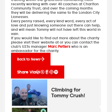
recently working with over 40 coaches at Charlton
Community Trust, and over the coming months
they will be delivering the same to the London City
Lionesses.
Every penny raised, every kind word, every act of
love and just knowing someone out there can help,
and will mean Tommy will not have left this world in
vain.
If you would like to find out more about the charity
please
visit their website
at or you can contact the
club’s U23s manager
Marc Petters
who is an
ambassador for the charity.
Back to News
Share Via
Climbing for
Tommy Crush!