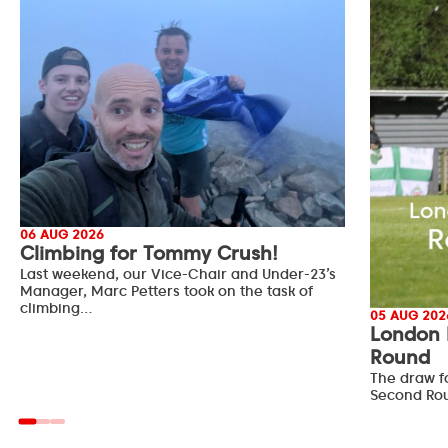
06 AUG 2026
Climbing for Tommy Crush!
Last weekend, our Vice-Chair and Under-23’s
Manager, Marc Petters took on the task of
climbing…
05 AUG 202
London 
Round
The draw f
Second Ro