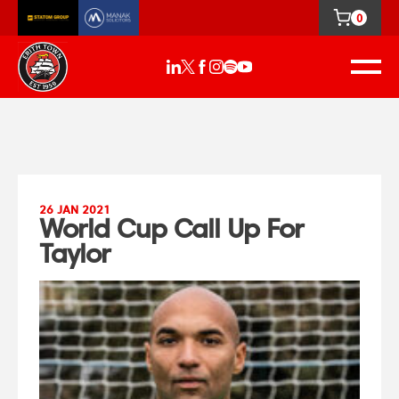
0
26 JAN 2021
World Cup Call Up For
Taylor