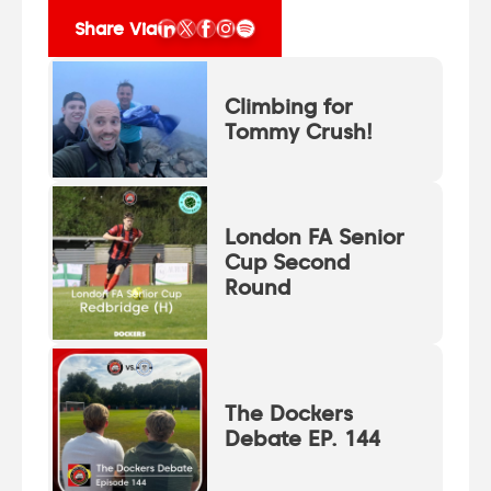
Share Via
Climbing for
Tommy Crush!
London FA Senior
Cup Second
Round
The Dockers
Debate EP. 144