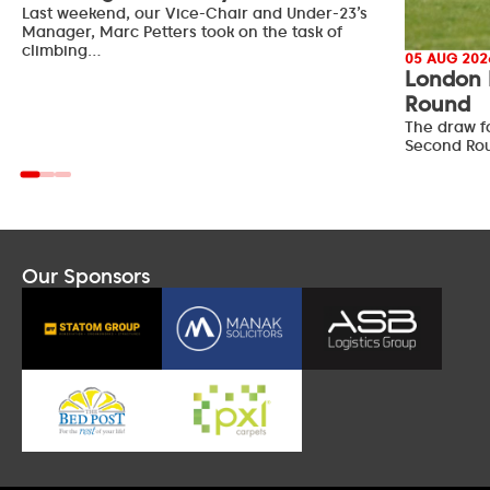
Last weekend, our Vice-Chair and Under-23’s
Manager, Marc Petters took on the task of
climbing…
05 AUG 202
London 
Round
The draw f
Second Ro
Our Sponsors