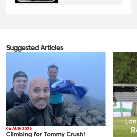
Suggested Articles
06 AUG 2026
Climbing for Tommy Crush!