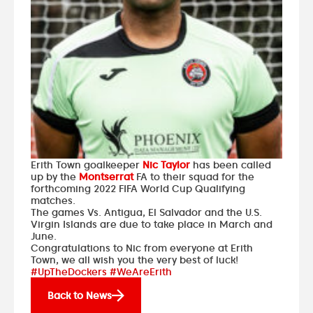
Erith Town goalkeeper
Nic Taylor
has been called
up by the
Montserrat
FA to their squad for the
forthcoming 2022 FIFA World Cup Qualifying
matches.
The games Vs. Antigua, El Salvador and the U.S.
Virgin Islands are due to take place in March and
June.
Congratulations to Nic from everyone at Erith
Town, we all wish you the very best of luck!
#UpTheDockers #WeAreErith
Back to News